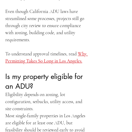
Even though California ADU laws have 
streamlined some processes, projects still go 
through city review to ensure compliance 
with zoning, building code, and utility 
requirements.
To understand approval timelines, read 
Why 
Permitting Takes So Long in Los Angeles
.
Is my property eligible for 
an ADU?
Eligibility depends on zoning, lot 
configuration, setbacks, utility access, and 
site constraints.
Most single-family properties in Los Angeles 
are eligible for at least one ADU, but 
feasibility should be reviewed early to avoid 