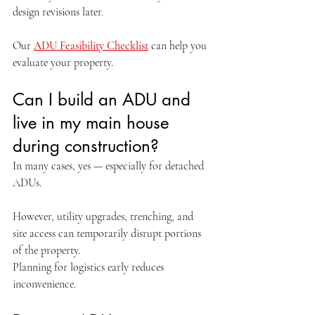
design revisions later.
Our 
ADU Feasibility Checklist
 can help you 
evaluate your property.
Can I build an ADU and 
live in my main house 
during construction?
In many cases, yes — especially for detached 
ADUs.
However, utility upgrades, trenching, and 
site access can temporarily disrupt portions 
of the property.
Planning for logistics early reduces 
inconvenience.