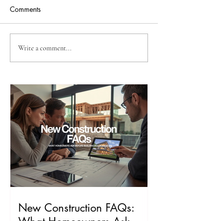
Comments
Is My Property a Good Fit
How to Plan an 
Write a comment...
for an ADU?
Los Angeles
New Construction FAQs: