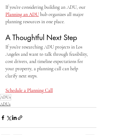
If you’re considering building an ADU, our 
Planning an ADU
 hub organizes all major 
planning resources in one place.
A Thoughtful Next Step
If you’re researching ADU projects in Los 
Angeles and want to talk through feasibility, 
cost drivers, and timeline expectations for 
your property, a planning call can help 
clarify next steps.
Schedule a Planning Call
ADUs
ADUs