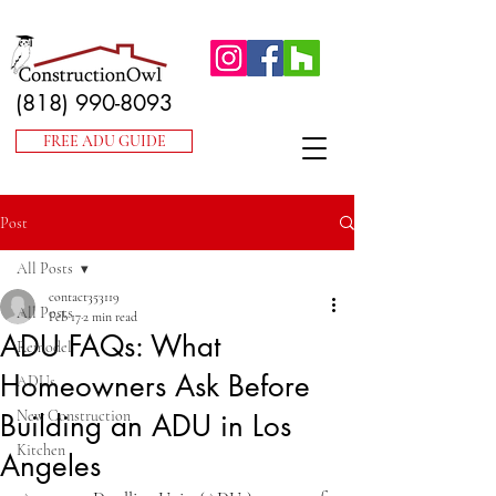
(818) 990-8093
FREE ADU GUIDE
Post
All Posts
contact353119
All Posts
Feb 17
2 min read
ADU FAQs: What
Remodel
Homeowners Ask Before
ADUs
New Construction
Building an ADU in Los
Kitchen
Angeles