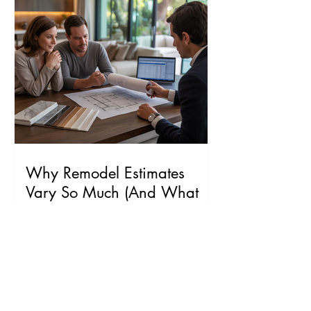
Why Remodel Estimates
Vary So Much (And What
Homeowners Should Know)