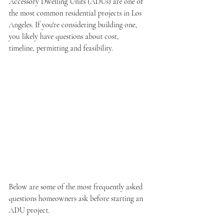
Accessory Dwelling Units (ADUs) are one of 
the most common residential projects in Los 
Angeles. If you're considering building one, 
you likely have questions about cost, 
timeline, permitting and feasibility. 
Below are some of the most frequently asked 
questions homeowners ask before starting an 
ADU project.