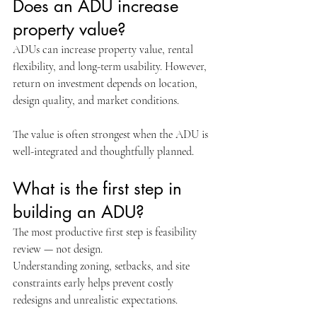
Does an ADU increase 
property value?
ADUs can increase property value, rental 
flexibility, and long-term usability. However, 
return on investment depends on location, 
design quality, and market conditions.
The value is often strongest when the ADU is 
well-integrated and thoughtfully planned.
What is the first step in 
building an ADU?
The most productive first step is feasibility 
review — not design.
Understanding zoning, setbacks, and site 
constraints early helps prevent costly 
redesigns and unrealistic expectations.