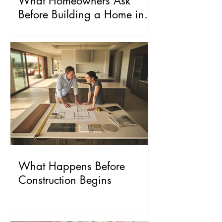
What Homeowners Ask
Before Building a Home in
Los Angeles
What Happens Before
Construction Begins