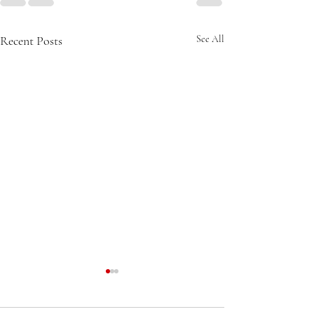
Recent Posts
See All