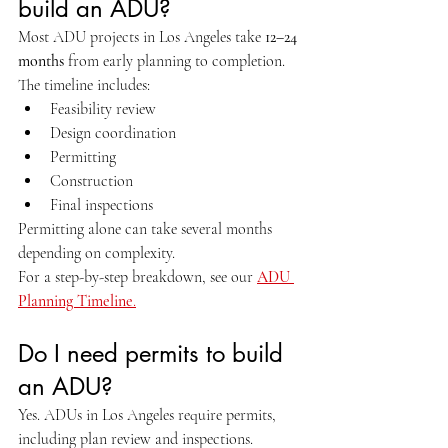
build an ADU?
Most ADU projects in Los Angeles take 
12–24 
months
 from early planning to completion.
The timeline includes:
Feasibility review
Design coordination
Permitting
Construction
Final inspections
Permitting alone can take several months 
depending on complexity.
For a step-by-step breakdown, see our 
ADU 
Planning Timeline
.
Do I need permits to build 
an ADU?
Yes. ADUs in Los Angeles require permits, 
including plan review and inspections.