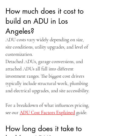
How much does it cost to 
build an ADU in Los 
Angeles?
ADU costs vary widely depending on size, 
site conditions, utility upgrades, and level of 
customization.
Detached ADUs, garage conversions, and 
attached ADUs all fall into different 
investment ranges. The biggest cost drivers 
typically include structural work, plumbing 
and electrical upgrades, and site accessibility.
For a breakdown of what influences pricing, 
see our 
ADU Cost Factors Explained
 guide.
How long does it take to 