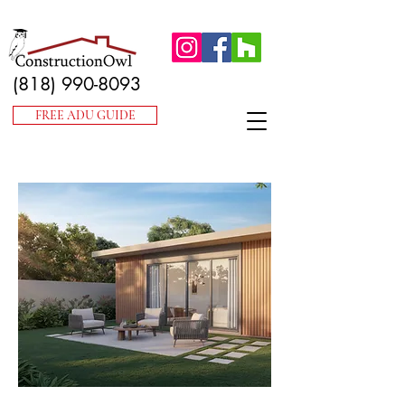
(818) 990-8093
FREE ADU GUIDE