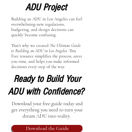
ADU Project
Building an ADU in Los Angeles can feel
overwhelming-new regulations,
budgeting, and design decisions can
quickly become confusing.
That's why we created
The Ultimate Guide
to Building an ADU in Los Angeles.
This
Free resource simplifies the process, saves
you time, and helps you make informed
decisions every step of the way.
Ready to Build Your
ADU with Confidence?
Download your free guide today and
get everything you need to turn your
dream ADU into reality.
Download the Guide