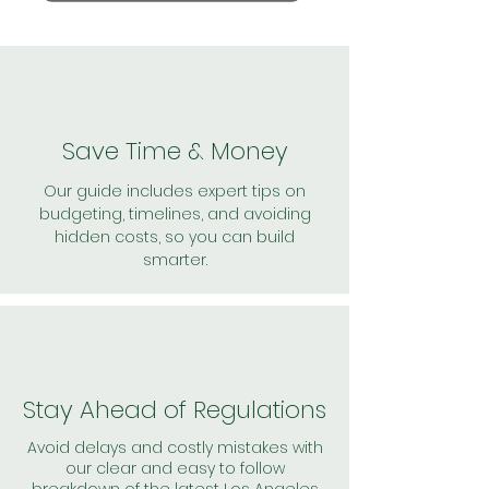
Save Time & Money
Our guide includes expert tips on
budgeting, timelines, and avoiding
hidden costs, so you can build
smarter.
Stay Ahead of Regulations
Avoid delays and costly mistakes with
our clear and easy to follow