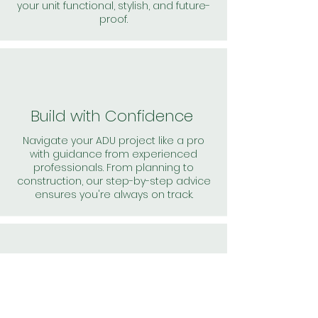
your unit functional, stylish, and future-
proof.
Build with Confidence
Navigate your ADU project like a pro
with guidance from experienced
professionals. From planning to
construction, our step-by-step advice
ensures you're always on track.
Solutions
From navigating zoning laws to finding