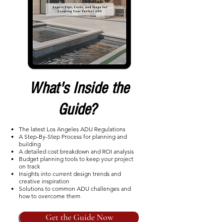
What's Inside the
Guide?
The latest Los Angeles ADU Regulations
A Step-By-Step Process for planning and
building
A detailed cost breakdown and ROI analysis
Budget planning tools to keep your project
on track
Insights into current design trends and
creative inspiration
Solutions to common ADU challenges and
how to overcome them
Get the Guide Now