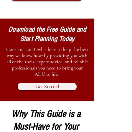
Download the Free Guide and
Start Planning Today
Construction Owl is here to help the best
way we know how: by providing you with
all of the tools, expert advice, and reliable
professionals you need to bring your
ADU to life.
Get Started
Why This Guide is a
Must-Have for Your