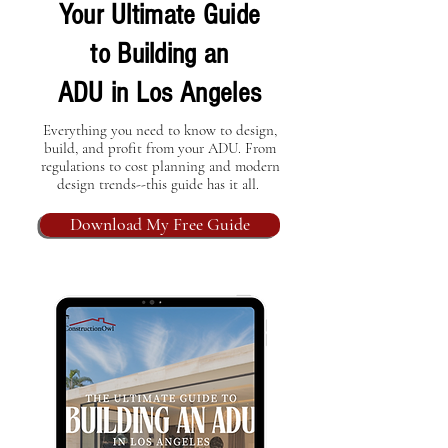
Your Ultimate Guide
to Building an
ADU in Los Angeles
Everything you need to know to design,
build, and profit from your ADU. From
regulations to cost planning and modern
design trends--this guide has it all.
Download My Free Guide