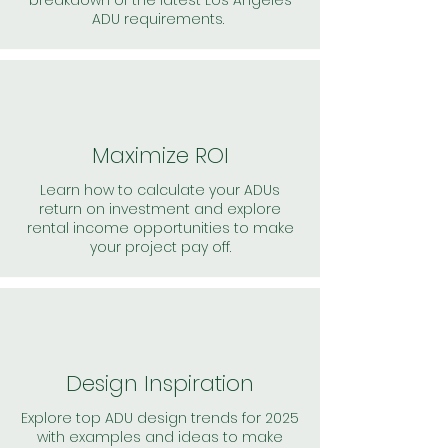
breakdown of the latest Los Angeles
ADU requirements.
Maximize ROI
Learn how to calculate your ADUs
return on investment and explore
rental income opportunities to make
your project pay off.
Design Inspiration
Explore top ADU design trends for 2025
with examples and ideas to make