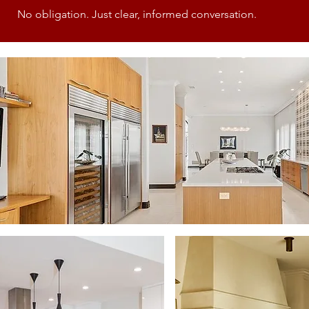
No obligation. Just clear, informed conversation.