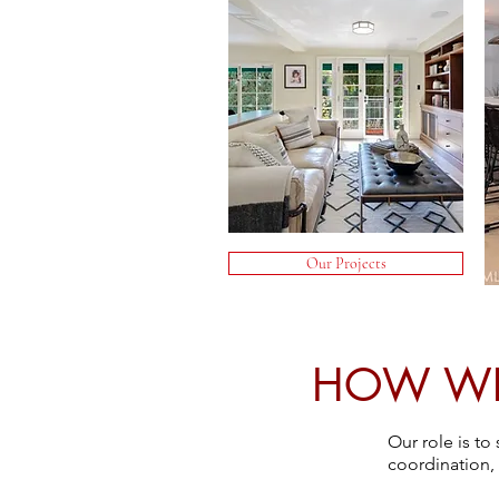
Our Projects
HOW WE 
Our role is t
coordination,