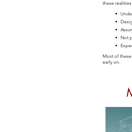
these realitie
Under
Desig
Assum
Not p
Expec
Most of these
early on.