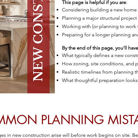
This page is helpful if you are
:
Considering building a new home
Planning a major structural project
Working with (or planning to work 
Preparing for a longer planning an
By the end of this page, you'll have 
What typically defines a new const
How zoning, site conditions, and pe
Realistic timelines from planning
What thoughtful preparation looks 
MON PLANNING MIST
s in new construction arise will before work begins on site. B