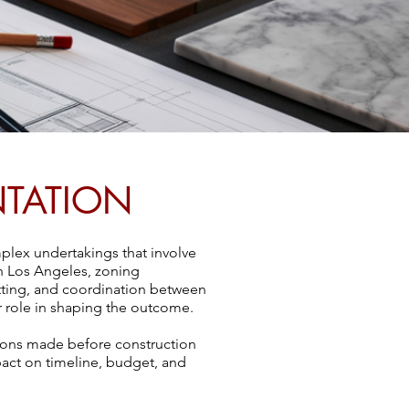
NTATION
plex undertakings that involve
In Los Angeles, zoning
itting, and coordination between
or role in shaping the outcome.
isions made before construction
pact on timeline, budget, and