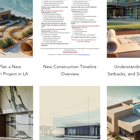
Plan a New
New Construction Timeline
Understandi
n Project in LA
Overview
Setbacks, and Si