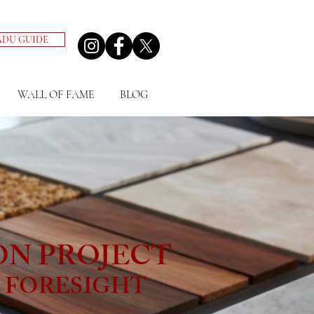
ADU GUIDE
WALL OF FAME
BLOG
ON PROJECT
& FORESIGHT