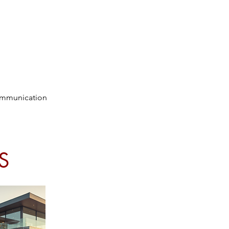
communication
S