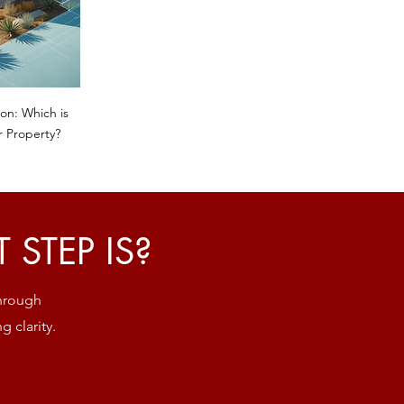
on: Which is
r Property?
STEP IS?
through
g clarity.