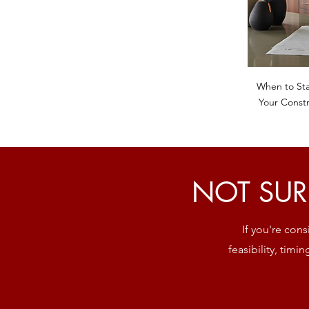
When to Sta
Your Constr
NOT SUR
If you're con
feasibility, timi