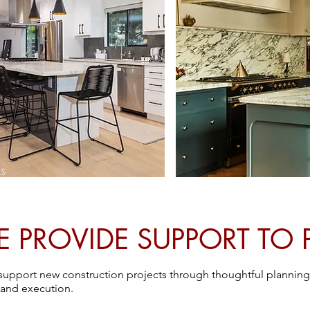
PROVIDE SUPPORT TO 
o support new construction projects through thoughtful planning
 and execution.