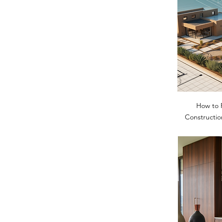
How to 
Constructio