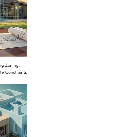
ng Zoning,
te Constraints