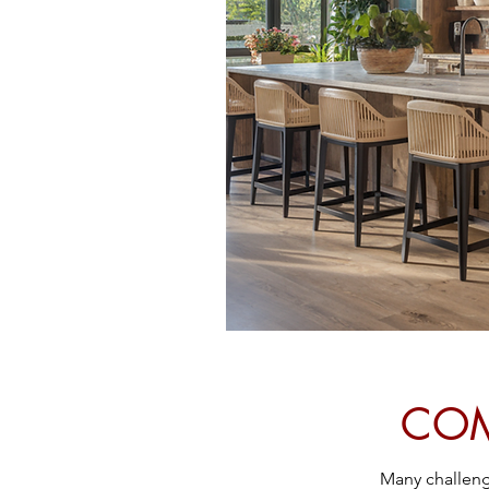
COM
Many challenge