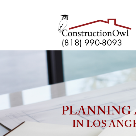
(818) 990-8093
PLANNING 
IN LOS ANG