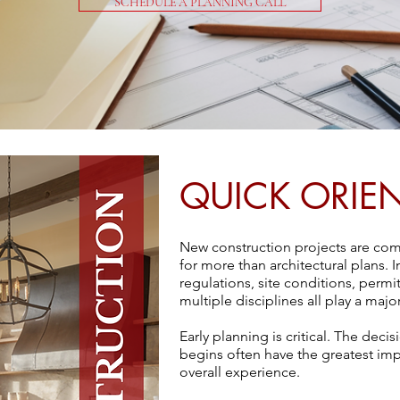
SCHEDULE A PLANNING CALL
QUICK ORIE
New construction projects are com
for more than architectural plans. 
regulations, site conditions, perm
multiple disciplines all play a maj
Early planning is critical. The dec
begins often have the greatest im
overall experience.