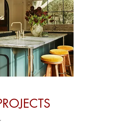
PROJECTS
,