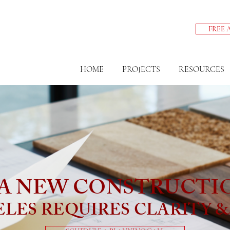
FREE 
HOME
PROJECTS
RESOURCES
A NEW CONSTRUCTI
ELES REQUIRES CLARITY 