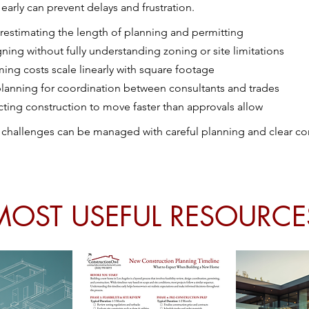
s early can prevent delays and frustration.
estimating the length of planning and permitting
ning without fully understanding zoning or site limitations
ing costs scale linearly with square footage
lanning for coordination between consultants and trades
ting construction to move faster than approvals allow
 challenges can be managed with careful planning and clear 
MOST USEFUL RESOURCE