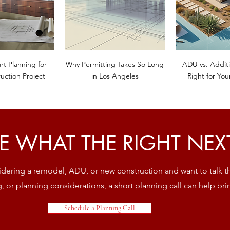
rt Planning for
Why Permitting Takes So Long
ADU vs. Additi
uction Project
in Los Angeles
Right for You
E WHAT THE RIGHT NEXT 
sidering a remodel, ADU, or new construction and want to talk 
ng, or planning considerations, a short planning call can help brin
Schedule a Planning Call