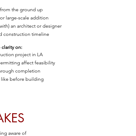
 from the ground up
 or large-scale addition
with) an architect or designer
d construction timeline
clarity on:
ruction project in LA
rmitting affect feasibility
 through completion
like before building
AKES
eing aware of