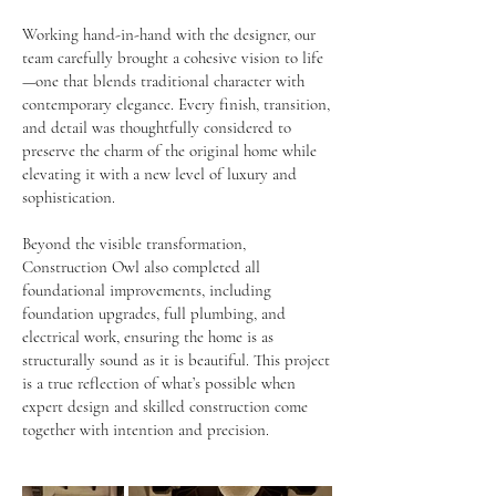
Working hand-in-hand with the designer, our
team carefully brought a cohesive vision to life
—one that blends traditional character with
contemporary elegance. Every finish, transition,
and detail was thoughtfully considered to
preserve the charm of the original home while
elevating it with a new level of luxury and
sophistication.
Beyond the visible transformation,
Construction Owl also completed all
foundational improvements, including
foundation upgrades, full plumbing, and
electrical work, ensuring the home is as
structurally sound as it is beautiful. This project
is a true reflection of what’s possible when
expert design and skilled construction come
together with intention and precision.