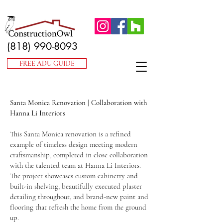
(818) 990-8093
FREE ADU GUIDE
Santa Monica Renovation | Collaboration with
Hanna Li Interiors
This Santa Monica renovation is a refined
example of timeless design meeting modern
craftsmanship, completed in close collaboration
with the talented team at Hanna Li Interiors.
The project showcases custom cabinetry and
built-in shelving, beautifully executed plaster
detailing throughout, and brand-new paint and
flooring that refresh the home from the ground
up.