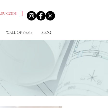
ADU GUIDE
WALL OF FAME
BLOG