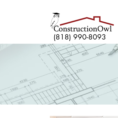
(818) 990-8093