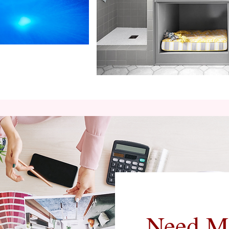
Need M