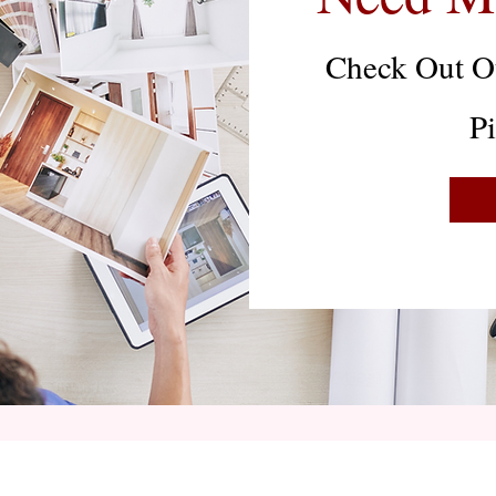
Check Out Ou
P