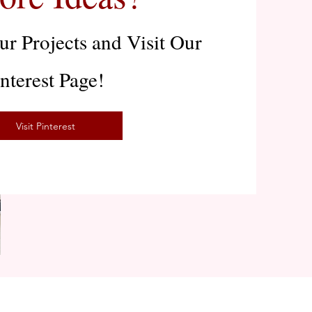
r Projects and Visit Our
interest Page!
Visit Pinterest