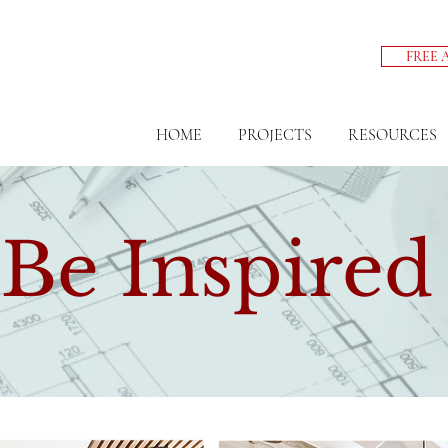
FREE 
HOME
PROJECTS
RESOURCES
Be Inspired