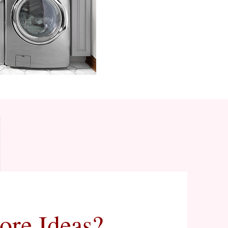
ore Ideas?