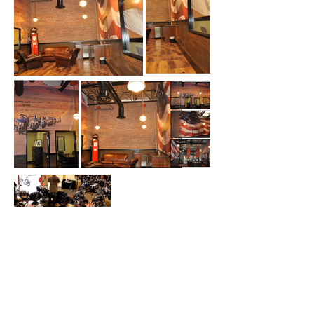
Ready to Start Your
Own Project?