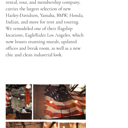
rental, tour, and membership company,
carries the largest selection of new
Harley-Davidson, Yamaha, BMW, Honda,
Indian, and more for rent and touring.
We remodeled one of their flagship
locations, EagleRider Los Angeles, which
now boasts stunning murals, updated
offices and break room, as well as a new
chic and clean industrial look.