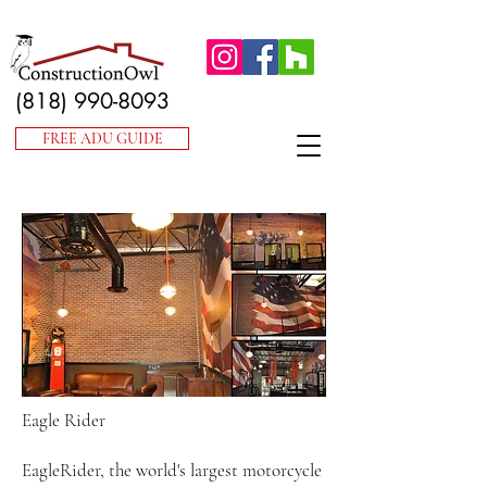
(818) 990-8093
FREE ADU GUIDE
Eagle Rider
EagleRider, the world's largest motorcycle